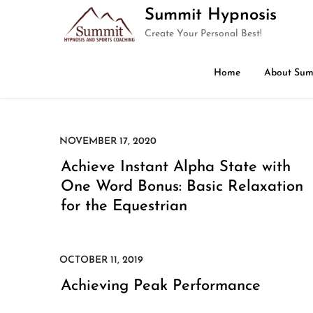
Skip
Summit Hypnosis
to
Create Your Personal Best!
content
Home
About Sum
Achieve Instant Alpha State with
One Word Bonus: Basic Relaxation
for the Equestrian
Achieving Peak Performance