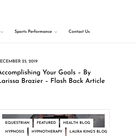
Sports Performance
Contact Us
Accomplishing Your Goals – By
Larissa Brazier – Flash Back Article
,
,
,
EQUESTRIAN
FEATURED
HEALTH BLOG
,
,
HYPNOSIS
HYPNOTHERAPY
LAURA KING'S BLOG