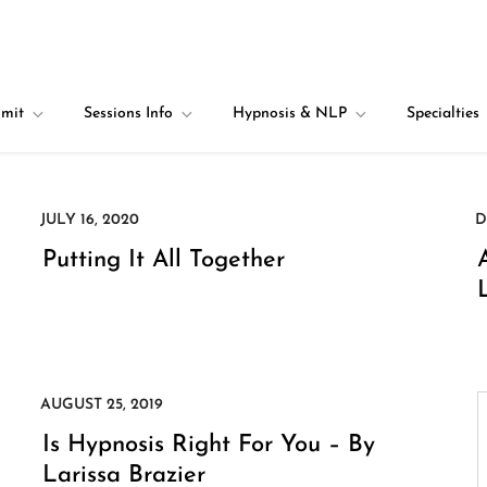
mit
Sessions Info
Hypnosis & NLP
Specialties
Putting It All Together
Is Hypnosis Right For You – By
Larissa Brazier