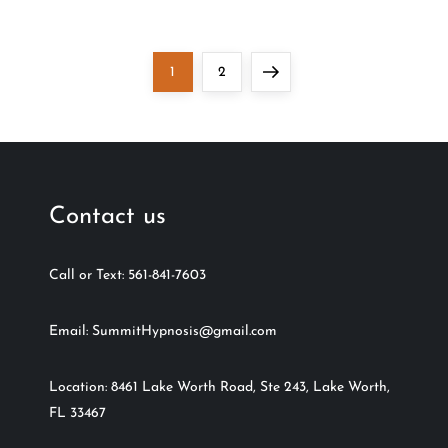
Page
Page
Next
1
2
page
Contact us
Call or Text: 561-841-7603
Email: SummitHypnosis@gmail.com
Location: 8461 Lake Worth Road, Ste 243, Lake Worth,
FL 33467