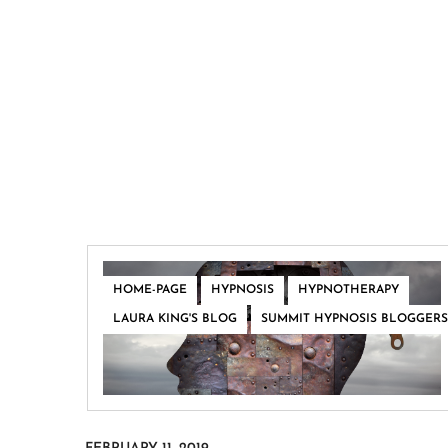
,
,
,
HOME-PAGE
HYPNOSIS
HYPNOTHERAPY
,
LAURA KING'S BLOG
SUMMIT HYPNOSIS BLOGGERS