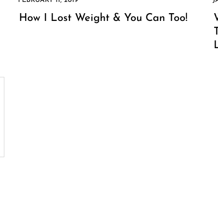
How I Lost Weight & You Can Too!