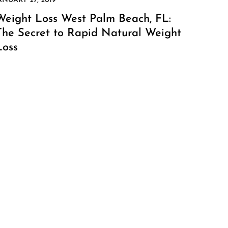
Weight Loss West Palm Beach, FL:
The Secret to Rapid Natural Weight
Loss