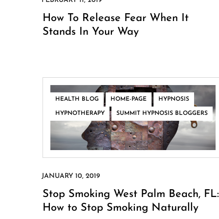
How To Release Fear When It
Stands In Your Way
,
,
,
HEALTH BLOG
HOME-PAGE
HYPNOSIS
,
HYPNOTHERAPY
SUMMIT HYPNOSIS BLOGGERS
Stop Smoking West Palm Beach, FL:
How to Stop Smoking Naturally