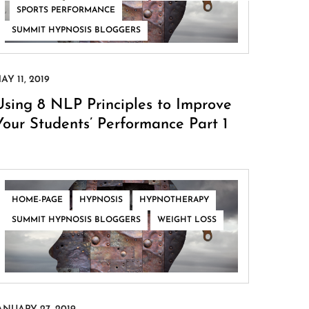
,
,
SPORTS PERFORMANCE
SUMMIT HYPNOSIS BLOGGERS
Using 8 NLP Principles to Improve
Your Students’ Performance Part 1
,
,
,
HOME-PAGE
HYPNOSIS
HYPNOTHERAPY
,
SUMMIT HYPNOSIS BLOGGERS
WEIGHT LOSS