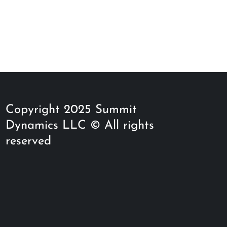
Copyright 2025 Summit
Dynamics LLC © All rights
reserved