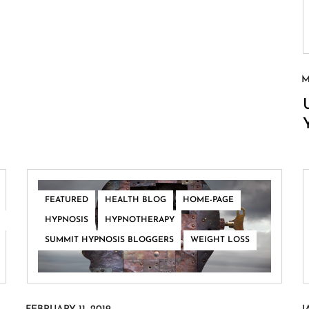
,
,
,
FEATURED
HEALTH BLOG
HOME-PAGE
,
,
HYPNOSIS
HYPNOTHERAPY
,
SUMMIT HYPNOSIS BLOGGERS
WEIGHT LOSS